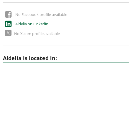
No Facebook profile available
Aldelia on Linkedin
No X.com profile available
Aldelia is located in: