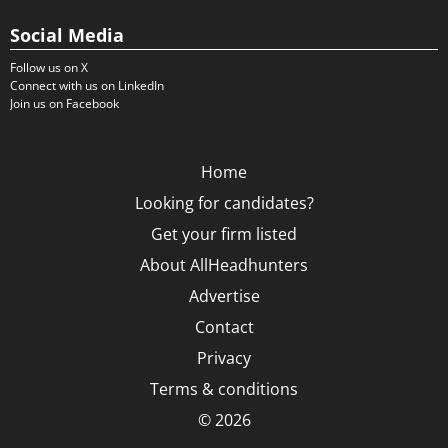
Social Media
Follow us on X
Connect with us on LinkedIn
Join us on Facebook
Home
Looking for candidates?
Get your firm listed
About AllHeadhunters
Advertise
Contact
Privacy
Terms & conditions
© 2026