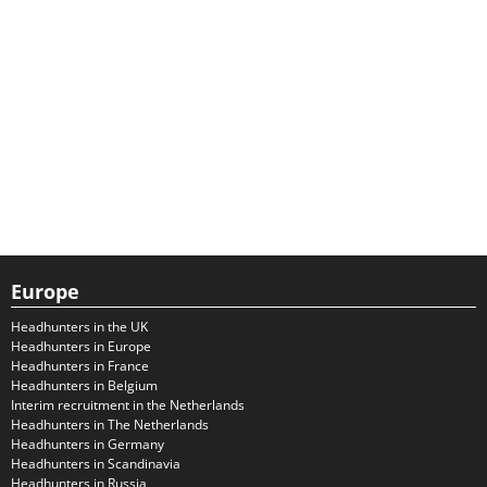
Europe
Headhunters in the UK
Headhunters in Europe
Headhunters in France
Headhunters in Belgium
Interim recruitment in the Netherlands
Headhunters in The Netherlands
Headhunters in Germany
Headhunters in Scandinavia
Headhunters in Russia