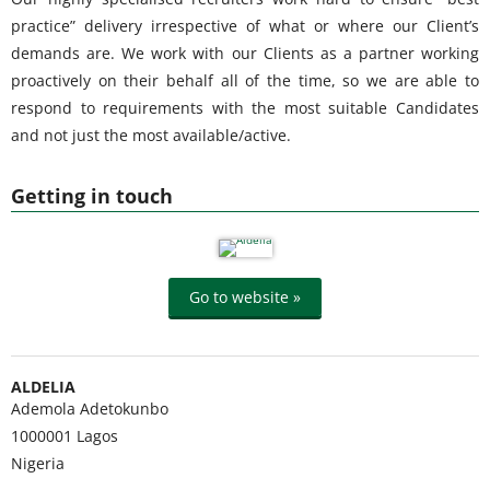
practice” delivery irrespective of what or where our Client’s
demands are. We work with our Clients as a partner working
proactively on their behalf all of the time, so we are able to
respond to requirements with the most suitable Candidates
and not just the most available/active.
Getting in touch
Go to website »
ALDELIA
Ademola Adetokunbo
1000001
Lagos
Nigeria