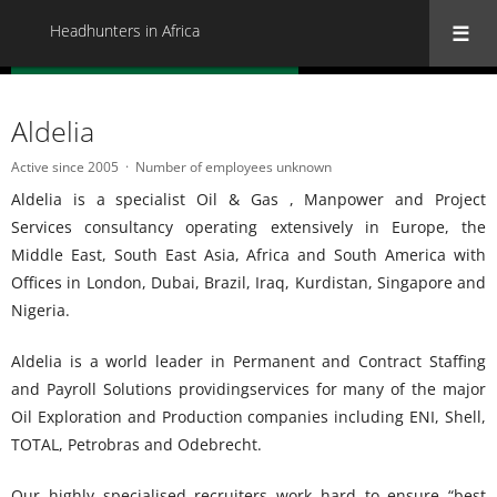
Headhunters in Africa
« Back to all Headhunters in Africa
Aldelia
Active since 2005
Number of employees unknown
Aldelia is a specialist Oil & Gas , Manpower and Project
Services consultancy operating extensively in Europe, the
Middle East, South East Asia, Africa and South America with
Offices in London, Dubai, Brazil, Iraq, Kurdistan, Singapore and
Nigeria.
Aldelia is a world leader in Permanent and Contract Staffing
and Payroll Solutions providingservices for many of the major
Oil Exploration and Production companies including ENI, Shell,
TOTAL, Petrobras and Odebrecht.
Our highly specialised recruiters work hard to ensure “best