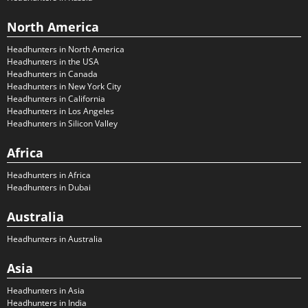
North America
Headhunters in North America
Headhunters in the USA
Headhunters in Canada
Headhunters in New York City
Headhunters in California
Headhunters in Los Angeles
Headhunters in Silicon Valley
Africa
Headhunters in Africa
Headhunters in Dubai
Australia
Headhunters in Australia
Asia
Headhunters in Asia
Headhunters in India