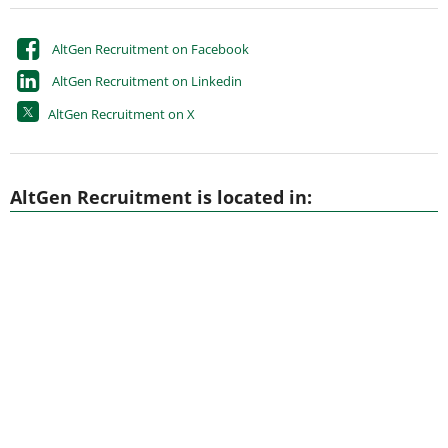
AltGen Recruitment on Facebook
AltGen Recruitment on Linkedin
AltGen Recruitment on X
AltGen Recruitment is located in: