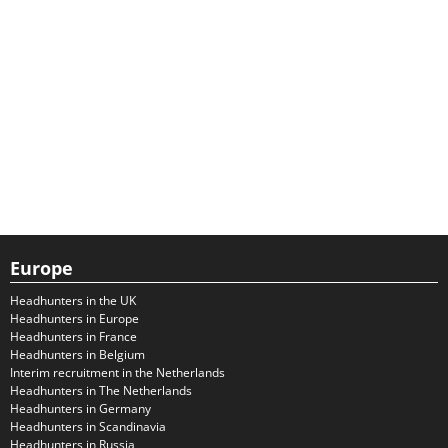
Europe
Headhunters in the UK
Headhunters in Europe
Headhunters in France
Headhunters in Belgium
Interim recruitment in the Netherlands
Headhunters in The Netherlands
Headhunters in Germany
Headhunters in Scandinavia
Headhunters in Russia