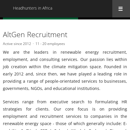
Headhunters in Africa
« Back to all Headhunters in Africa
AltGen Recruitment
Active since 2012
11 - 20 employees
We are the leaders in renewable energy recruitment,
employment, and consulting services. Our passion lies within
job creation within the climate mitigation space. Founded in
early 2012 and, since then, we have played a leading role in
providing a range of people-orientated services to businesses,
governments, NGOs, and educational institutions.
Services range from executive search to formulating HR
strategies for clients. Our core focus is on providing
employment and recruitment services to companies in the
renewable energy space - those of which generally include: E-