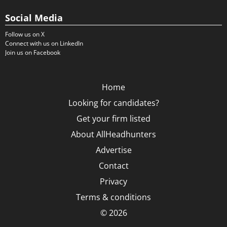
Social Media
Follow us on X
Connect with us on LinkedIn
Join us on Facebook
Home
Looking for candidates?
Get your firm listed
About AllHeadhunters
Advertise
Contact
Privacy
Terms & conditions
© 2026