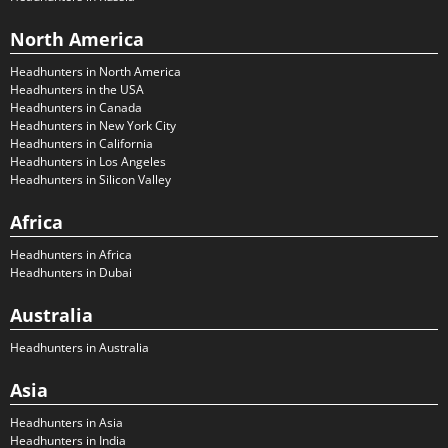
North America
Headhunters in North America
Headhunters in the USA
Headhunters in Canada
Headhunters in New York City
Headhunters in California
Headhunters in Los Angeles
Headhunters in Silicon Valley
Africa
Headhunters in Africa
Headhunters in Dubai
Australia
Headhunters in Australia
Asia
Headhunters in Asia
Headhunters in India