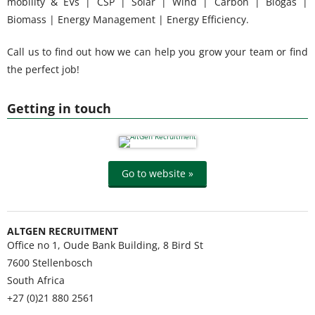
mobility & EVs | CSP | Solar | Wind | Carbon | Biogas |
Biomass | Energy Management | Energy Efficiency.
Call us to find out how we can help you grow your team or find
the perfect job!
Getting in touch
Go to website »
ALTGEN RECRUITMENT
Office no 1, Oude Bank Building, 8 Bird St
7600
Stellenbosch
South Africa
+27 (0)21 880 2561