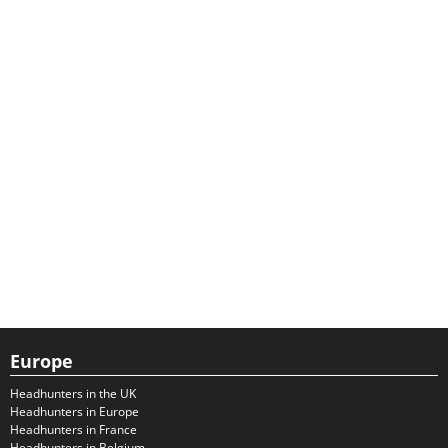
Europe
Headhunters in the UK
Headhunters in Europe
Headhunters in France
Headhunters in Belgium