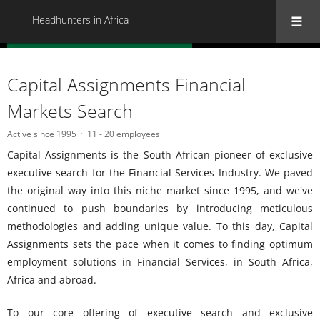
Headhunters in Africa
« Back to all Headhunters in Africa
Capital Assignments Financial
Markets Search
Active since 1995
11 - 20 employees
Capital Assignments is the South African pioneer of exclusive
executive search for the Financial Services Industry. We paved
the original way into this niche market since 1995, and we've
continued to push boundaries by introducing meticulous
methodologies and adding unique value. To this day, Capital
Assignments sets the pace when it comes to finding optimum
employment solutions in Financial Services, in South Africa,
Africa and abroad.
To our core offering of executive search and exclusive