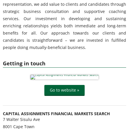
representation, we add value to clients and candidates through
strategic business consultation and supportive coaching
services. Our investment in developing and sustaining
enriching relationships yields both immediate and long-term
benefits for all. Our approach towards our clients and
candidates is straightforward – we are invested in fulfilled
people doing mutually-beneficial business.
Getting in touch
Go to website »
CAPITAL ASSIGNMENTS FINANCIAL MARKETS SEARCH
7 Walter Sisulu Ave
8001
Cape Town