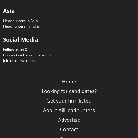
Asia
Headhunters in Asia
Headhunters in India
Social Media
Follow us on X
Connect with us on LinkedIn
Join us on Facebook
Home
Looking for candidates?
Get your firm listed
About AllHeadhunters
Advertise
Contact