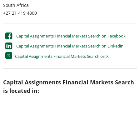
South Africa
+27 21 419 4800
Capital Assignments Financial Markets Search on Facebook
Capital Assignments Financial Markets Search on Linkedin
Capital Assignments Financial Markets Search on X
Capital Assignments Financial Markets Search
is located in: