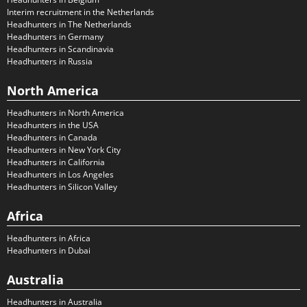
Interim recruitment in the Netherlands
Headhunters in The Netherlands
Headhunters in Germany
Headhunters in Scandinavia
Headhunters in Russia
North America
Headhunters in North America
Headhunters in the USA
Headhunters in Canada
Headhunters in New York City
Headhunters in California
Headhunters in Los Angeles
Headhunters in Silicon Valley
Africa
Headhunters in Africa
Headhunters in Dubai
Australia
Headhunters in Australia