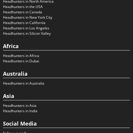
Headhunters in North America
Headhunters in the USA
Headhunters in Canada
Headhunters in New York City
Headhunters in California
Headhunters in Los Angeles
Headhunters in Silicon Valley
Africa
Headhunters in Africa
Headhunters in Dubai
Australia
Headhunters in Australia
Asia
Headhunters in Asia
Headhunters in India
Social Media