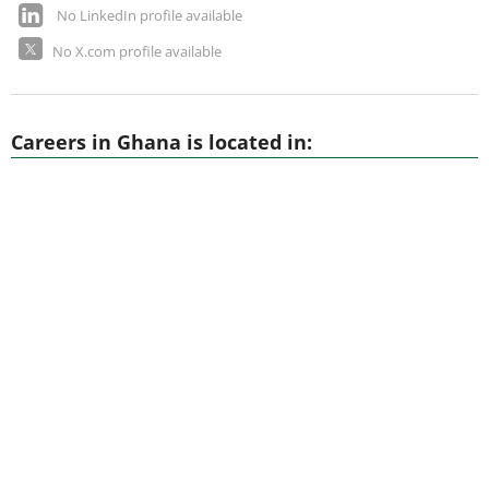
No LinkedIn profile available
No X.com profile available
Careers in Ghana is located in: