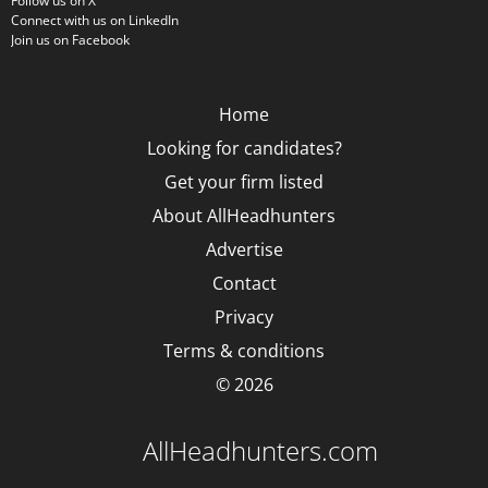
Follow us on X
Connect with us on LinkedIn
Join us on Facebook
Home
Looking for candidates?
Get your firm listed
About AllHeadhunters
Advertise
Contact
Privacy
Terms & conditions
© 2026
AllHeadhunters.com