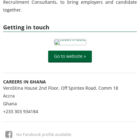
Recruitment Consultants, to bring employers and candidate
together.
Getting in touch
Go to website »
CAREERS IN GHANA
VeroStina House 2nd Floor, Off Spintex Road, Comm 18
Accra
Ghana
+233 303 934184
No Facebook profile available