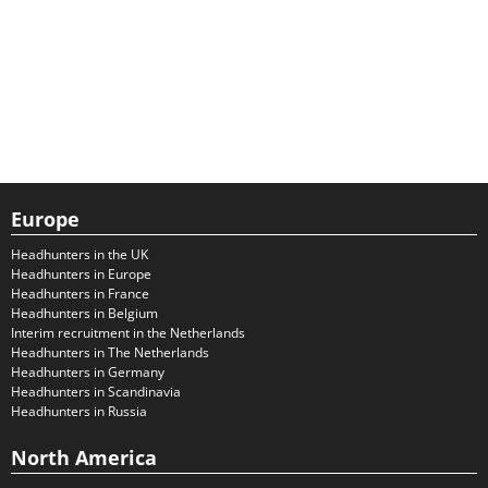
Europe
Headhunters in the UK
Headhunters in Europe
Headhunters in France
Headhunters in Belgium
Interim recruitment in the Netherlands
Headhunters in The Netherlands
Headhunters in Germany
Headhunters in Scandinavia
Headhunters in Russia
North America