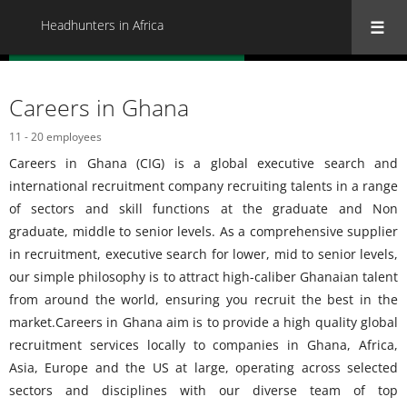
Headhunters in Africa
« Back to all Headhunters in Africa
Careers in Ghana
11 - 20 employees
Careers in Ghana (CIG) is a global executive search and
international recruitment company recruiting talents in a range
of sectors and skill functions at the graduate and Non
graduate, middle to senior levels. As a comprehensive supplier
in recruitment, executive search for lower, mid to senior levels,
our simple philosophy is to attract high-caliber Ghanaian talent
from around the world, ensuring you recruit the best in the
market.Careers in Ghana aim is to provide a high quality global
recruitment services locally to companies in Ghana, Africa,
Asia, Europe and the US at large, operating across selected
sectors and disciplines with our diverse team of top