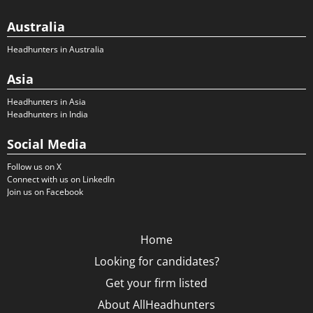
Australia
Headhunters in Australia
Asia
Headhunters in Asia
Headhunters in India
Social Media
Follow us on X
Connect with us on LinkedIn
Join us on Facebook
Home
Looking for candidates?
Get your firm listed
About AllHeadhunters