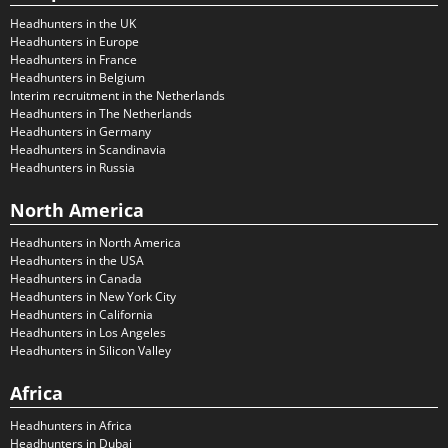
Headhunters in the UK
Headhunters in Europe
Headhunters in France
Headhunters in Belgium
Interim recruitment in the Netherlands
Headhunters in The Netherlands
Headhunters in Germany
Headhunters in Scandinavia
Headhunters in Russia
North America
Headhunters in North America
Headhunters in the USA
Headhunters in Canada
Headhunters in New York City
Headhunters in California
Headhunters in Los Angeles
Headhunters in Silicon Valley
Africa
Headhunters in Africa
Headhunters in Dubai