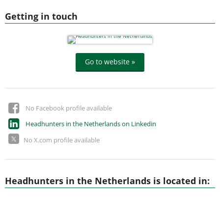
Getting in touch
Go to website »
No Facebook profile available
Headhunters in the Netherlands on Linkedin
No X.com profile available
Headhunters in the Netherlands is located in: