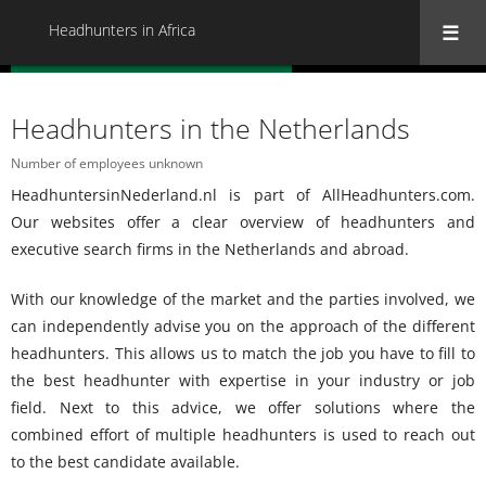
Headhunters in Africa
« Back to all Headhunters in Africa
Headhunters in the Netherlands
Number of employees unknown
HeadhuntersinNederland.nl is part of AllHeadhunters.com.
Our websites offer a clear overview of headhunters and
executive search firms in the Netherlands and abroad.
With our knowledge of the market and the parties involved, we
can independently advise you on the approach of the different
headhunters. This allows us to match the job you have to fill to
the best headhunter with expertise in your industry or job
field. Next to this advice, we offer solutions where the
combined effort of multiple headhunters is used to reach out
to the best candidate available.