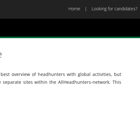
Home
Looking for candidates?
e
best overview of headhunters with global activities, but
he separate sites within the AllHeadhunters-network. This