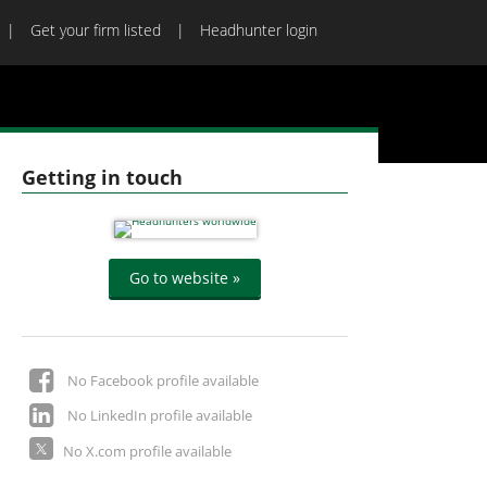
Get your firm listed
Headhunter login
Getting in touch
Go to website »
No Facebook profile available
No LinkedIn profile available
No X.com profile available