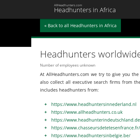
AllHeadhunters.com
Headhunters in Africa
« Back to all Headhunters in Africa
Headhunters worldwid
Number of employees unknown
At AllHeadhunters.com we try to give you the 
also collect all executive search firms from t
includes headhunters from:
https://www.headhuntersinnederland.nl
https://www.allheadhunters.co.uk
https://www.headhunterindeutschland.de
https://www.chasseursdetetesenfrance.fr/
https://www.headhuntersinbelgie.be/