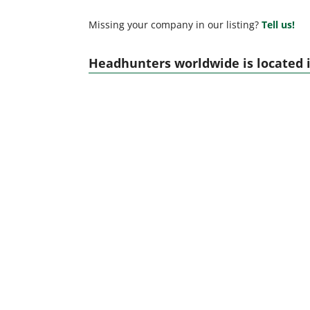
Missing your company in our listing?
Tell us!
Headhunters worldwide is located i