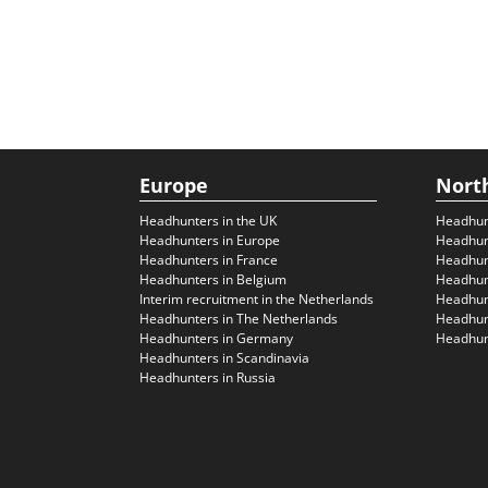
Europe
Nort
Headhunters in the UK
Headhun
Headhunters in Europe
Headhun
Headhunters in France
Headhun
Headhunters in Belgium
Headhunt
Interim recruitment in the Netherlands
Headhunt
Headhunters in The Netherlands
Headhunt
Headhunters in Germany
Headhunt
Headhunters in Scandinavia
Headhunters in Russia