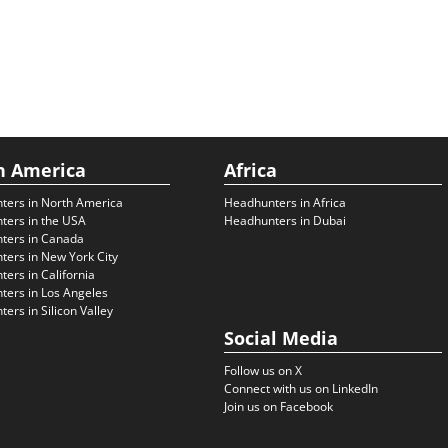
h America
Africa
ters in North America
Headhunters in Africa
ters in the USA
Headhunters in Dubai
ters in Canada
ers in New York City
ers in California
ers in Los Angeles
ers in Silicon Valley
Social Media
Follow us on X
Connect with us on LinkedIn
Join us on Facebook