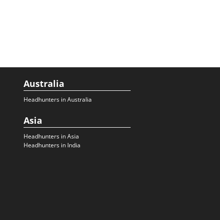
Australia
Headhunters in Australia
Asia
Headhunters in Asia
Headhunters in India