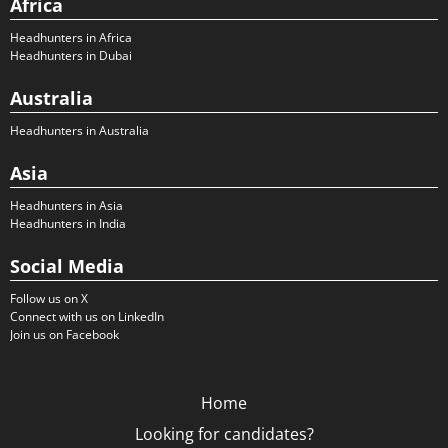
Africa
Headhunters in Africa
Headhunters in Dubai
Australia
Headhunters in Australia
Asia
Headhunters in Asia
Headhunters in India
Social Media
Follow us on X
Connect with us on LinkedIn
Join us on Facebook
Home
Looking for candidates?