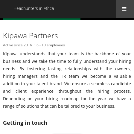
Headhunters in Africa
« Back to all Headhunters in Africa
Kipawa Partners
Active since 2016
6 - 10 employees
Kipawa understands that your team is the backbone of your
business and we take the time to fully understand your hiring
needs. By fostering lasting relationships with the owners,
hiring managers and the HR team we become a valuable
addition to your talent brand. We ensure a seamless candidate
and client experience throughout the hiring process.
Depending on your hiring roadmap for the year we have a
range of solutions that can be tailored to your business.
Getting in touch