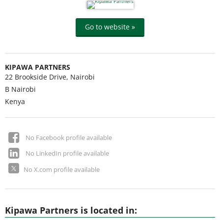
Go to website »
KIPAWA PARTNERS
22 Brookside Drive, Nairobi
B
Nairobi
Kenya
No Facebook profile available
No LinkedIn profile available
No X.com profile available
Kipawa Partners is located in: