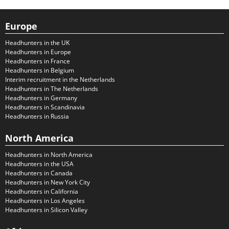
Europe
Headhunters in the UK
Headhunters in Europe
Headhunters in France
Headhunters in Belgium
Interim recruitment in the Netherlands
Headhunters in The Netherlands
Headhunters in Germany
Headhunters in Scandinavia
Headhunters in Russia
North America
Headhunters in North America
Headhunters in the USA
Headhunters in Canada
Headhunters in New York City
Headhunters in California
Headhunters in Los Angeles
Headhunters in Silicon Valley