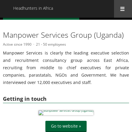
Headhunters in Africa
« Back to all Headhunters in Africa
Manpower Services Group (Uganda)
Active since 1990
21 - 50 employees
Manpower Services is clearly the leading executive selection
and recruitment consultancy group across East Africa,
recruiting from middle to chief executives for private
companies, parastatals, NGOs and Government. We have
interviewed over 12,000 executives and staff.
Getting in touch
Go to website »