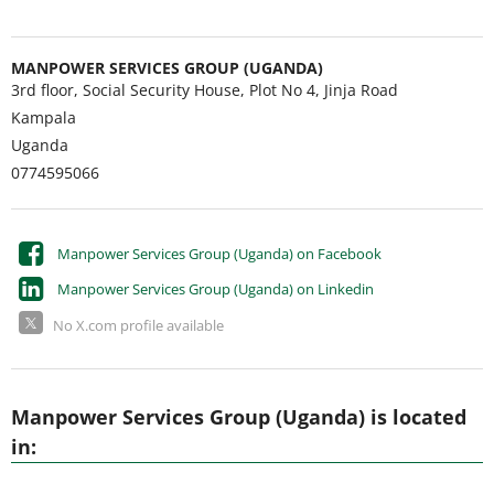
MANPOWER SERVICES GROUP (UGANDA)
3rd floor, Social Security House, Plot No 4, Jinja Road
Kampala
Uganda
0774595066
Manpower Services Group (Uganda) on Facebook
Manpower Services Group (Uganda) on Linkedin
No X.com profile available
Manpower Services Group (Uganda) is located
in: