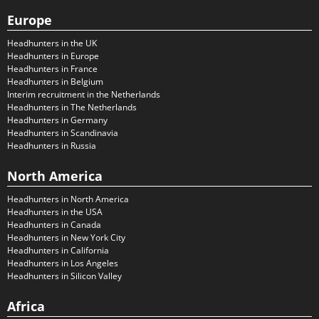
Europe
Headhunters in the UK
Headhunters in Europe
Headhunters in France
Headhunters in Belgium
Interim recruitment in the Netherlands
Headhunters in The Netherlands
Headhunters in Germany
Headhunters in Scandinavia
Headhunters in Russia
North America
Headhunters in North America
Headhunters in the USA
Headhunters in Canada
Headhunters in New York City
Headhunters in California
Headhunters in Los Angeles
Headhunters in Silicon Valley
Africa