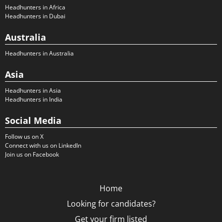
Headhunters in Africa
Headhunters in Dubai
Australia
Headhunters in Australia
Asia
Headhunters in Asia
Headhunters in India
Social Media
Follow us on X
Connect with us on LinkedIn
Join us on Facebook
Home
Looking for candidates?
Get your firm listed