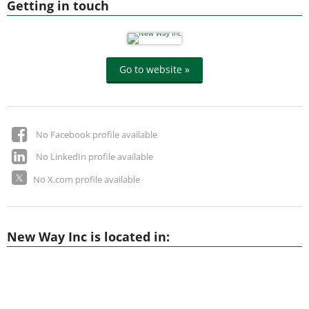
Getting in touch
Go to website »
No Facebook profile available
No LinkedIn profile available
No X.com profile available
New Way Inc is located in: