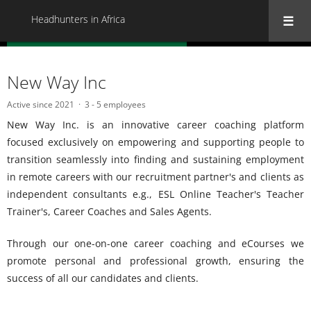
Headhunters in Africa
« Back to all Headhunters in Africa
New Way Inc
Active since 2021
3 - 5 employees
New Way Inc. is an innovative career coaching platform
focused exclusively on empowering and supporting people to
transition seamlessly into finding and sustaining employment
in remote careers with our recruitment partner's and clients as
independent consultants e.g., ESL Online Teacher's Teacher
Trainer's, Career Coaches and Sales Agents.
Through our one-on-one career coaching and eCourses we
promote personal and professional growth, ensuring the
success of all our candidates and clients.