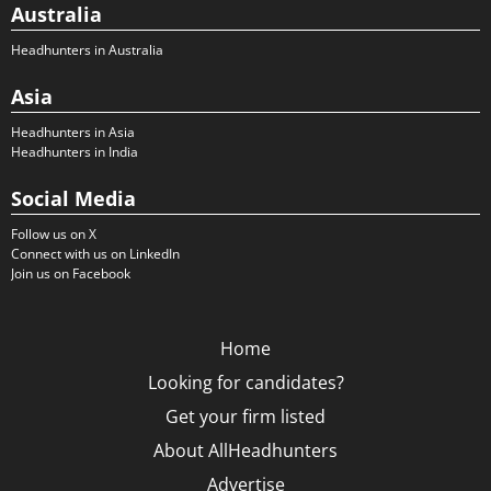
Australia
Headhunters in Australia
Asia
Headhunters in Asia
Headhunters in India
Social Media
Follow us on X
Connect with us on LinkedIn
Join us on Facebook
Home
Looking for candidates?
Get your firm listed
About AllHeadhunters
Advertise