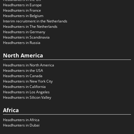
Headhunters in Europe
Headhunters in France
Headhunters in Belgium
Interim recruitment in the Netherlands
Headhunters in The Netherlands
Headhunters in Germany
Headhunters in Scandinavia
Headhunters in Russia
North America
Headhunters in North America
Headhunters in the USA
Headhunters in Canada
Headhunters in New York City
Headhunters in California
Headhunters in Los Angeles
Headhunters in Silicon Valley
Africa
Headhunters in Africa
Headhunters in Dubai