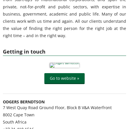
private, not-for-profit and public sectors, with expertise in
business, government, academic and public life. Many of our
clients work with us time and again. All our clients understand
the value of finding the right person for the right job at the
right time – and in the right way.
Getting in touch
Go to website »
ODGERS BERNDTSON
7 West Quay Road Ground Floor, Block B V&A Waterfront
8002
Cape Town
South Africa