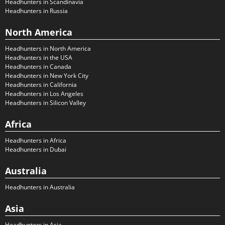
Headhunters in Scandinavia
Headhunters in Russia
North America
Headhunters in North America
Headhunters in the USA
Headhunters in Canada
Headhunters in New York City
Headhunters in California
Headhunters in Los Angeles
Headhunters in Silicon Valley
Africa
Headhunters in Africa
Headhunters in Dubai
Australia
Headhunters in Australia
Asia
Headhunters in Asia