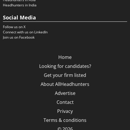
Headhunters in India
Social Media
Follow us on X
Connect with us on LinkedIn
Join us on Facebook
Home
Looking for candidates?
Get your firm listed
About AllHeadhunters
Advertise
Contact
Privacy
Terms & conditions
© 2026