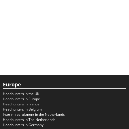
Europe
Headhunters in the UK
Headhunters in Europe
Headhunters in France
Headhunters in Belgium
Interim recruitment in the Netherlands
Headhunters in The Netherlands
Headhunters in Germany