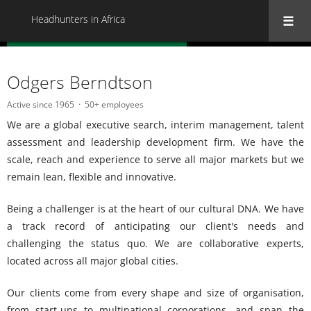
Headhunters in Africa
« Back to all Headhunters in Africa
Odgers Berndtson
Active since 1965
50+ employees
We are a global executive search, interim management, talent
assessment and leadership development firm. We have the
scale, reach and experience to serve all major markets but we
remain lean, flexible and innovative.
Being a challenger is at the heart of our cultural DNA. We have
a track record of anticipating our client's needs and
challenging the status quo. We are collaborative experts,
located across all major global cities.
Our clients come from every shape and size of organisation,
from start-ups to multinational corporations, and span the