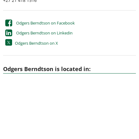
+27 21 418 1516
Odgers Berndtson on Facebook
Odgers Berndtson on Linkedin
Odgers Berndtson on X
Odgers Berndtson is located in: