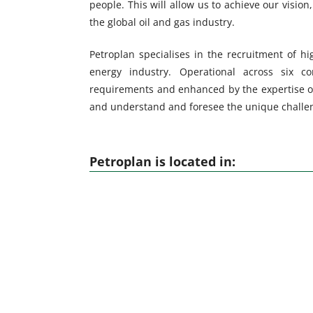
people. This will allow us to achieve our vision,
the global oil and gas industry.
Petroplan specialises in the recruitment of hig
energy industry. Operational across six con
requirements and enhanced by the expertise o
and understand and foresee the unique challeng
Petroplan is located in: