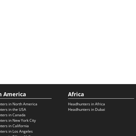
h America
Africa
ters in North America
Headhunters in Africa
ters in the USA
Headhunters in Dubai
ters in Canada
ers in New York City
ers in California
ers in Los Angeles