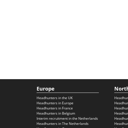
Europe
Nort
Headhunters in the UK
Headhun
Headhunters in Europe
Headhun
Headhunters in France
Headhun
Headhunters in Belgium
Headhunt
Interim recruitment in the Netherlands
Headhunt
Headhunters in The Netherlands
Headhunt