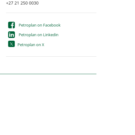
+27 21 250 0030
Petroplan on Facebook
Petroplan on Linkedin
Petroplan on X