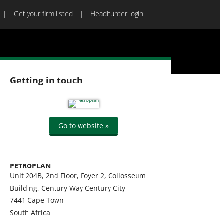
Get your firm listed
Headhunter login
Getting in touch
Go to website »
PETROPLAN
Unit 204B, 2nd Floor, Foyer 2, Collosseum
Building, Century Way Century City
7441
Cape Town
South Africa