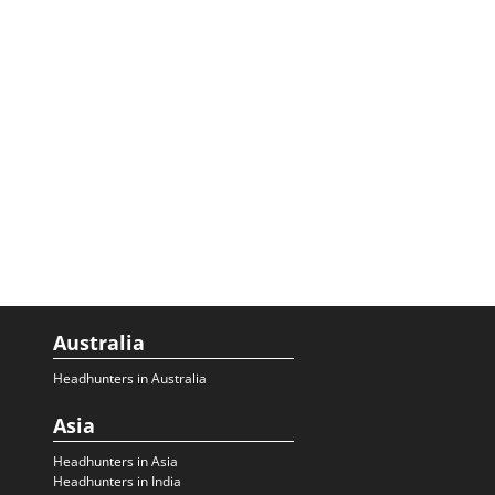
Australia
Headhunters in Australia
Asia
Headhunters in Asia
Headhunters in India