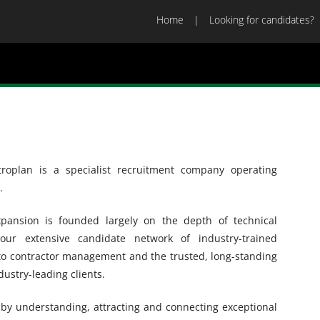
Home
Looking for candidates?
roplan is a specialist recruitment company operating
.
ansion is founded largely on the depth of technical
ur extensive candidate network of industry-trained
 to contractor management and the trusted, long-standing
dustry-leading clients.
y by understanding, attracting and connecting exceptional