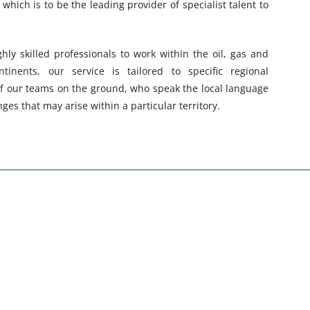
 which is to be the leading provider of specialist talent to
hly skilled professionals to work within the oil, gas and
tinents, our service is tailored to specific regional
f our teams on the ground, who speak the local language
es that may arise within a particular territory.