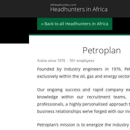
AllHeadhunters.com
Headhunters in Africa
« Back to all Headhunters in Africa
Petroplan
Active since 1976
50+ employees
Founded by industry engineers in 1976, Pet
exclusively within the oil, gas and energy sector
Our ongoing success and rapid company exp
knowledge within our recruitment teams, o
professionals, a highly personalised approach
business relationships we’ve forged with our in
Petroplan’s mission is to energize the industr