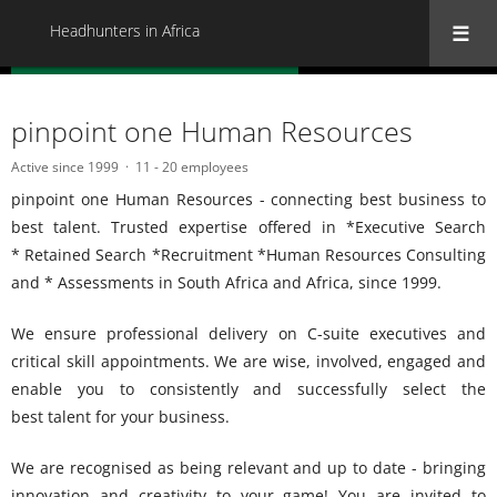
Headhunters in Africa
« Back to all Headhunters in Africa
pinpoint one Human Resources
Active since 1999
11 - 20 employees
pinpoint one Human Resources - connecting best business to
best talent. Trusted expertise offered in *Executive Search
* Retained Search *Recruitment *Human Resources Consulting
and * Assessments in South Africa and Africa, since 1999.
We ensure professional delivery on C-suite executives and
critical skill appointments. We are wise, involved, engaged and
enable you to consistently and successfully select the
best talent for your business.
We are recognised as being relevant and up to date - bringing
innovation and creativity to your game! You are invited to