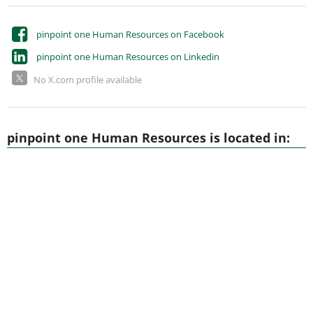
pinpoint one Human Resources on Facebook
pinpoint one Human Resources on Linkedin
No X.com profile available
pinpoint one Human Resources is located in: