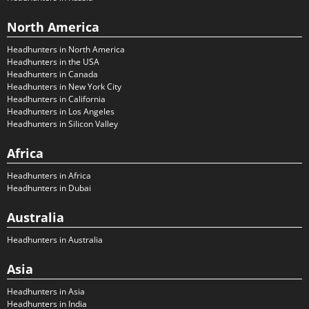
North America
Headhunters in North America
Headhunters in the USA
Headhunters in Canada
Headhunters in New York City
Headhunters in California
Headhunters in Los Angeles
Headhunters in Silicon Valley
Africa
Headhunters in Africa
Headhunters in Dubai
Australia
Headhunters in Australia
Asia
Headhunters in Asia
Headhunters in India