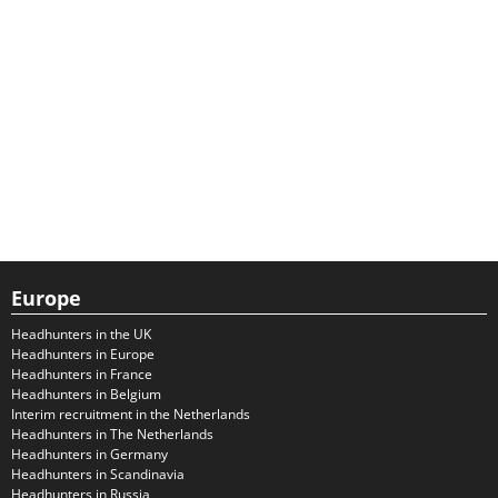
Europe
Headhunters in the UK
Headhunters in Europe
Headhunters in France
Headhunters in Belgium
Interim recruitment in the Netherlands
Headhunters in The Netherlands
Headhunters in Germany
Headhunters in Scandinavia
Headhunters in Russia