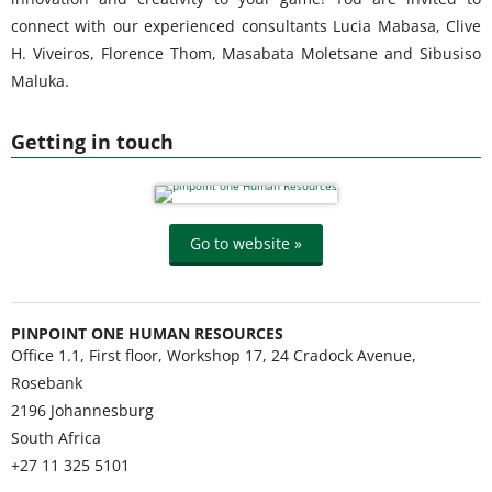
connect with our experienced consultants Lucia Mabasa, Clive
H. Viveiros, Florence Thom, Masabata Moletsane and Sibusiso
Maluka.
Getting in touch
Go to website »
PINPOINT ONE HUMAN RESOURCES
Office 1.1, First floor, Workshop 17, 24 Cradock Avenue,
Rosebank
2196
Johannesburg
South Africa
+27 11 325 5101