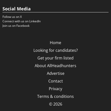
Social Media
Follow us on X
Connect with us on LinkedIn
Join us on Facebook
Home
Looking for candidates?
Get your firm listed
About AllHeadhunters
Advertise
Contact
Privacy
Terms & conditions
© 2026