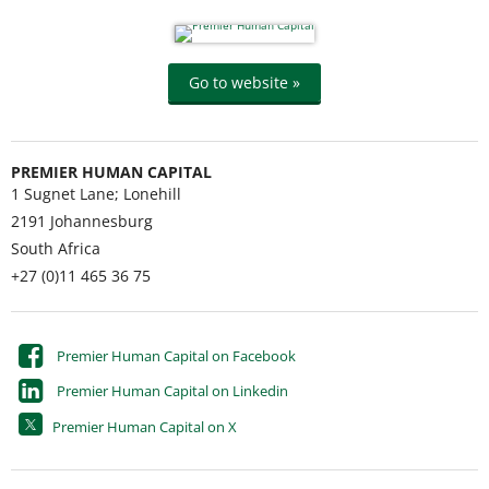
Go to website »
PREMIER HUMAN CAPITAL
1 Sugnet Lane; Lonehill
2191
Johannesburg
South Africa
+27 (0)11 465 36 75
Premier Human Capital on Facebook
Premier Human Capital on Linkedin
Premier Human Capital on X