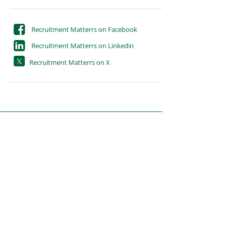
Recruitment Matterrs on Facebook
Recruitment Matterrs on Linkedin
Recruitment Matterrs on X