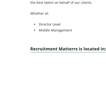
the best talent on behalf of our clients.
Whether at:
Director Level
Middle Management
Recruitment Matterrs is located in: