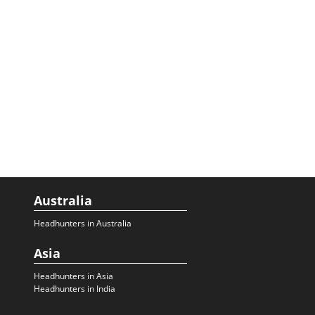
Australia
Headhunters in Australia
Asia
Headhunters in Asia
Headhunters in India