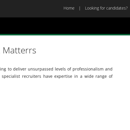
Home
Looking for candidates?
 Matterrs
ng to deliver unsurpassed levels of professionalism and
 specialist recruiters have expertise in a wide range of