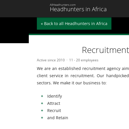
AllHeadhunters.com
Headhunters in Africa
« Back to all Headhunters in Africa
Recruitment
Active since 2010
11 - 20 employees
We are an established recruitment agency aimi
client service in recruitment. Our handpicked
sectors. We make it our business to:
Identify
Attract
Recruit
and Retain