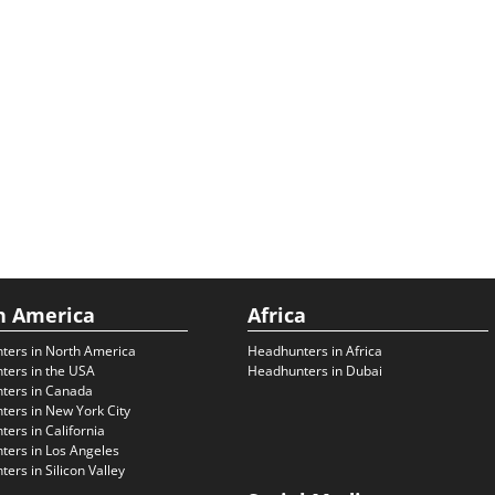
h America
Africa
ters in North America
Headhunters in Africa
ters in the USA
Headhunters in Dubai
ters in Canada
ers in New York City
ers in California
ers in Los Angeles
ers in Silicon Valley