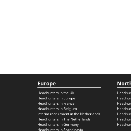
Europe
Nort
Headhunters in the UK
Headhun
Headhunters in Europe
Headhun
Headhunters in France
Headhun
Headhunters in Belgium
Headhunt
Interim recruitment in the Netherlands
Headhunt
Headhunters in The Netherlands
Headhunt
Headhunters in Germany
Headhunt
Headhunters in Scandinavia