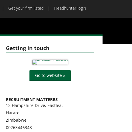
Get your firm listed
Headhunter login
Getting in touch
Go to website »
RECRUITMENT MATTERRS
12 Hampshire Drive, Eastlea,
Harare
Zimbabwe
00263446348