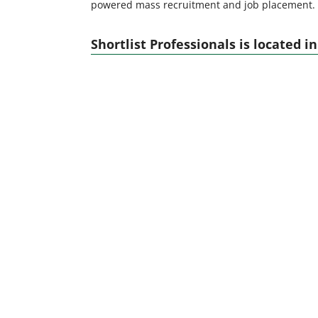
powered mass recruitment and job placement.
Shortlist Professionals is located in