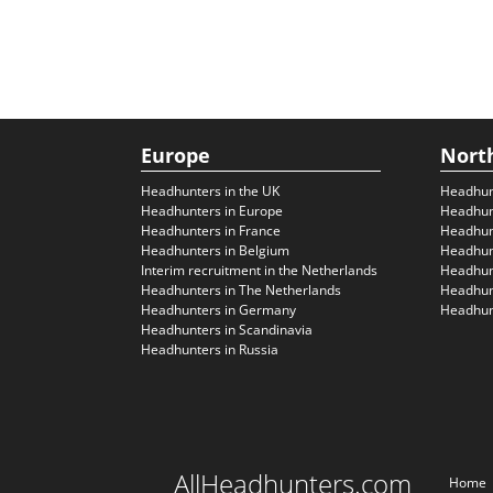
Europe
Nort
Headhunters in the UK
Headhun
Headhunters in Europe
Headhun
Headhunters in France
Headhun
Headhunters in Belgium
Headhunt
Interim recruitment in the Netherlands
Headhunt
Headhunters in The Netherlands
Headhunt
Headhunters in Germany
Headhunt
Headhunters in Scandinavia
Headhunters in Russia
AllHeadhunters.com
Home