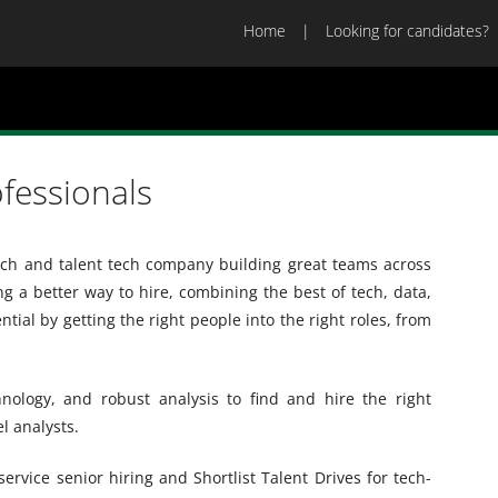
Home
Looking for candidates?
ofessionals
arch and talent tech company building great teams across
ng a better way to hire, combining the best of tech, data,
ial by getting the right people into the right roles, from
nology, and robust analysis to find and hire the right
l analysts.
-service senior hiring and Shortlist Talent Drives for tech-