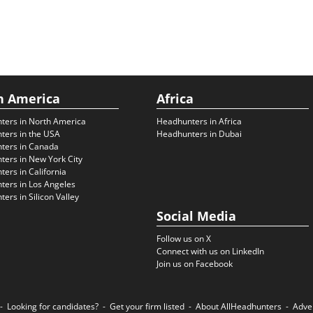
h America
Africa
ters in North America
Headhunters in Africa
ters in the USA
Headhunters in Dubai
ters in Canada
ers in New York City
ers in California
ers in Los Angeles
ers in Silicon Valley
Social Media
Follow us on X
Connect with us on LinkedIn
Join us on Facebook
Looking for candidates?
Get your firm listed
About AllHeadhunters
Adve