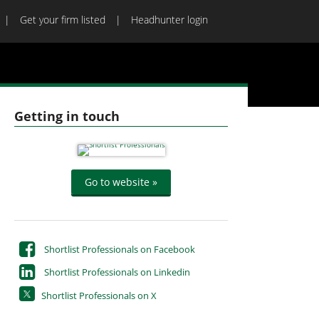
Get your firm listed
Headhunter login
Getting in touch
Go to website »
Shortlist Professionals on Facebook
Shortlist Professionals on Linkedin
Shortlist Professionals on X