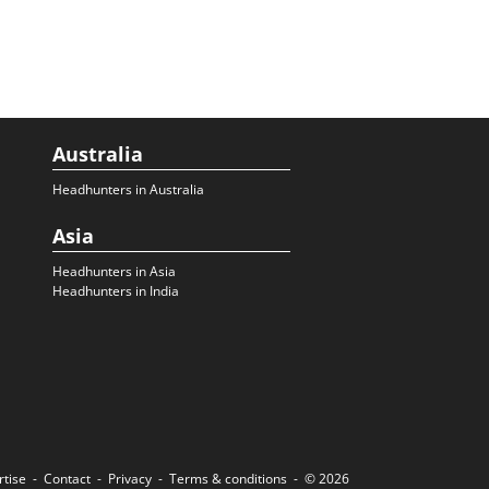
Australia
Headhunters in Australia
Asia
Headhunters in Asia
Headhunters in India
rtise
Contact
Privacy
Terms & conditions
© 2026