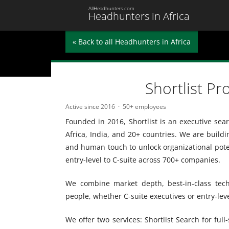
AllHeadhunters.com
Headhunters in Africa
« Back to all Headhunters in Africa
Shortlist Pr
Active since 2016
50+ employees
Founded in 2016, Shortlist is an executive se
Africa, India, and 20+ countries. We are buildi
and human touch to unlock organizational potent
entry-level to C-suite across 700+ companies.
We combine market depth, best-in-class tech
people, whether C-suite executives or entry-leve
We offer two services: Shortlist Search for full