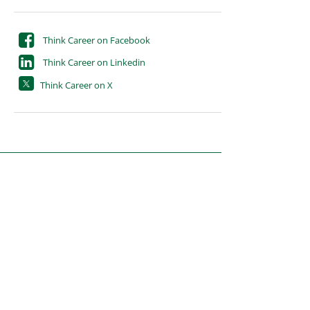
Think Career on Facebook
Think Career on Linkedin
Think Career on X