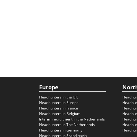
Europe
Nort
Headhunters in the UK
Headhun
Headhunters in Europe
Headhun
Headhunters in France
Headhun
Headhunters in Belgium
Headhunt
Interim recruitment in the Netherlands
Headhunt
Headhunters in The Netherlands
Headhunt
Headhunters in Germany
Headhunt
Headhunters in Scandinavia