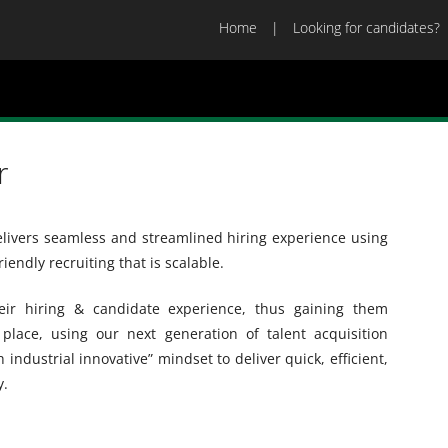
Home
Looking for candidates?
r
delivers seamless and streamlined hiring experience using
riendly recruiting that is scalable.
ir hiring & candidate experience, thus gaining them
place, using our next generation of talent acquisition
 industrial innovative” mindset to deliver quick, efficient,
y.