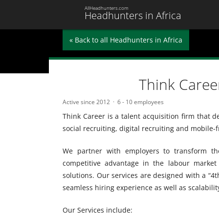
AllHeadhunters.com
Headhunters in Africa
« Back to all Headhunters in Africa
Think Caree
Active since 2012
6 - 10 employees
Think Career is a talent acquisition firm that 
social recruiting, digital recruiting and mobile-f
We partner with employers to transform the
competitive advantage in the labour market 
solutions. Our services are designed with a “4th
seamless hiring experience as well as scalabilit
Our Services include: