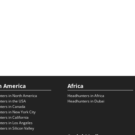
h America
Africa
ters in North America
Headhunters in Africa
ters in the USA
Headhunters in Dubai
ters in Canada
ers in New York City
ers in California
ers in Los Angeles
ers in Silicon Valley