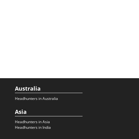
Australia
Headhunters in Australia
Asia
Headhunters in Asia
Headhunters in India