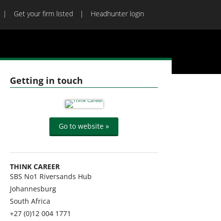
Get your firm listed
Headhunter login
Getting in touch
Go to website »
THINK CAREER
SBS No1 Riversands Hub
Johannesburg
South Africa
+27 (0)12 004 1771