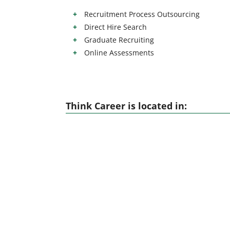
Recruitment Process Outsourcing
Direct Hire Search
Graduate Recruiting
Online Assessments
Think Career is located in: